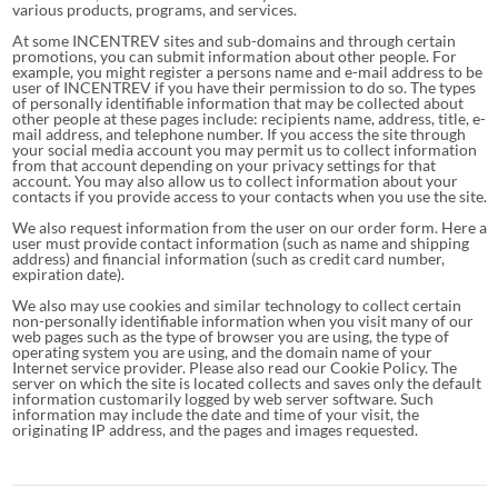
various products, programs, and services.
At some INCENTREV sites and sub-domains and through certain
promotions, you can submit information about other people. For
example, you might register a persons name and e-mail address to be
user of INCENTREV if you have their permission to do so. The types
of personally identifiable information that may be collected about
other people at these pages include: recipients name, address, title, e-
mail address, and telephone number. If you access the site through
your social media account you may permit us to collect information
from that account depending on your privacy settings for that
account. You may also allow us to collect information about your
contacts if you provide access to your contacts when you use the site.
We also request information from the user on our order form. Here a
user must provide contact information (such as name and shipping
address) and financial information (such as credit card number,
expiration date).
We also may use cookies and similar technology to collect certain
non-personally identifiable information when you visit many of our
web pages such as the type of browser you are using, the type of
operating system you are using, and the domain name of your
Internet service provider. Please also read our Cookie Policy. The
server on which the site is located collects and saves only the default
information customarily logged by web server software. Such
information may include the date and time of your visit, the
originating IP address, and the pages and images requested.