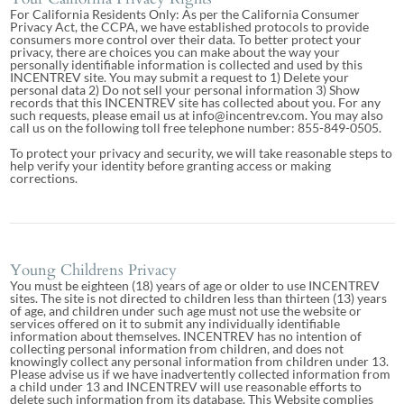
For California Residents Only: As per the California Consumer
Privacy Act, the CCPA, we have established protocols to provide
consumers more control over their data. To better protect your
privacy, there are choices you can make about the way your
personally identifiable information is collected and used by this
INCENTREV site. You may submit a request to 1) Delete your
personal data 2) Do not sell your personal information 3) Show
records that this INCENTREV site has collected about you. For any
such requests, please email us at info@incentrev.com. You may also
call us on the following toll free telephone number: 855-849-0505.
To protect your privacy and security, we will take reasonable steps to
help verify your identity before granting access or making
corrections.
Young Childrens Privacy
You must be eighteen (18) years of age or older to use INCENTREV
sites. The site is not directed to children less than thirteen (13) years
of age, and children under such age must not use the website or
services offered on it to submit any individually identifiable
information about themselves. INCENTREV has no intention of
collecting personal information from children, and does not
knowingly collect any personal information from children under 13.
Please advise us if we have inadvertently collected information from
a child under 13 and INCENTREV will use reasonable efforts to
delete such information from its database. This Website complies