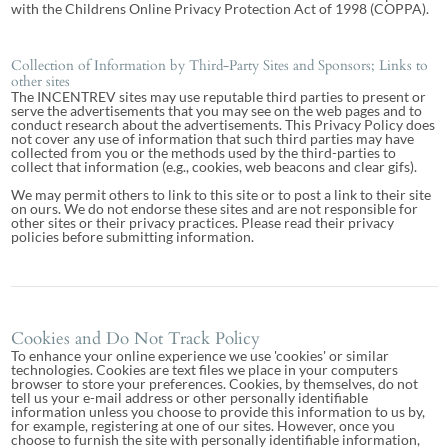
with the Childrens Online Privacy Protection Act of 1998 (COPPA).
Collection of Information by Third-Party Sites and Sponsors; Links to
other sites
The INCENTREV sites may use reputable third parties to present or
serve the advertisements that you may see on the web pages and to
conduct research about the advertisements. This Privacy Policy does
not cover any use of information that such third parties may have
collected from you or the methods used by the third-parties to
collect that information (e.g., cookies, web beacons and clear gifs).
We may permit others to link to this site or to post a link to their site
on ours. We do not endorse these sites and are not responsible for
other sites or their privacy practices. Please read their privacy
policies before submitting information.
Cookies and Do Not Track Policy
To enhance your online experience we use 'cookies' or similar
technologies. Cookies are text files we place in your computers
browser to store your preferences. Cookies, by themselves, do not
tell us your e-mail address or other personally identifiable
information unless you choose to provide this information to us by,
for example, registering at one of our sites. However, once you
choose to furnish the site with personally identifiable information,