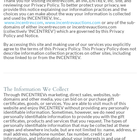
Thank you for visiting incentrev.com, an INCENTREV, Inc. site, and
reviewing our Privacy Policy. To better protect your privacy, we
provide this notice explaining our information practices and the
choices you can make about the way your information is collected
and used by INCENTREV, Inc.,
www.incentrev.com
,
www.incentrevauctions.com
or any of the sub-
domains of either incentrev.com or incentrevauctions.com
(collectively 'INCENTREV') which are governed by this Privacy
Policy and Notice.
By accessing this site and making use of our services you explicitly
agree to the terms of this Privacy Policy. This Privacy Policy does not
describe information collection practices on other sites, including
those linked to or from the INCENTREV.
The Information We Collect
Through INCENTREVs marketing, direct sales, websites, sub-
domains and other media, you can bid on or purchase gift
certificates, goods, or services. You are able to visit much of this
website and enjoy INCENTREV without providing any personally
identifiable information. Sometimes, however, we do need your
personally identifiable information to provide you with the gift
certificates, products and services that you request. The types of
personally identifiable information that may be collected at these
pages and elsewhere include, but are not limited to: name, address, e-
mail address, telephone number, fax number, credit card
information, and information about your interests in and use of