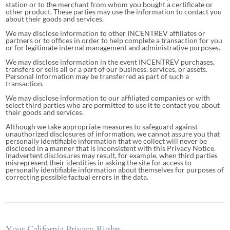
station or to the merchant from whom you bought a certificate or
other product. These parties may use the information to contact you
about their goods and services.
We may disclose information to other INCENTREV affiliates or
partners or to offices in order to help complete a transaction for you
or for legitimate internal management and administrative purposes.
We may disclose information in the event INCENTREV purchases,
transfers or sells all or a part of our business, services, or assets.
Personal information may be transferred as part of such a
transaction.
We may disclose information to our affiliated companies or with
select third parties who are permitted to use it to contact you about
their goods and services.
Although we take appropriate measures to safeguard against
unauthorized disclosures of information, we cannot assure you that
personally identifiable information that we collect will never be
disclosed in a manner that is inconsistent with this Privacy Notice.
Inadvertent disclosures may result, for example, when third parties
misrepresent their identities in asking the site for access to
personally identifiable information about themselves for purposes of
correcting possible factual errors in the data.
Your California Privacy Rights