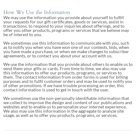
How We Use the Information
We may use the information you provide about yourself to fulfill
your requests for our gift certificates, goods or services, assist in
transactions, to respond to your inquiries about offerings, and to
offer you other products, programs or services that we believe may
be of interest to you.
We sometimes use this information to communicate with you, such
as to notify you when you have won one of our contests, bids, when
you have made a purchase, or when we make changes to subscriber
agreements, or to contact you about your account with us.
We use the information that you provide about others to enable us to
send them your gifts or cards. From time to time, we also may use
this information to offer our products, programs, or services to
them. The contact information from order forms is used for billing
purposes and to fulfil customer orders and may be used to notify you
of other promotions. If we have trouble processing an order, this
contact information is used to get in touch with the user.
We sometimes use the non-personally identifiable information that
we collect to improve the design and content of our publications and
websites and to enable us to personalize your internet experience.
We also may use this information in the aggregate to analyze site
usage, as well as to offer you products, programs, or services.