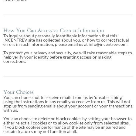
How You Can Access or Correct Information
To inquire about personally identifiable information that this
INCENTREV site has collected about you, or how to correct factual
errors in such information, please email us at info@incentrev.com.
To protect your privacy and security, we will take reasonable steps to
help verify your identity before granting access or making
corrections.
Your Choices
You can choose not to receive emails from us by 'unsubscribing'
using the instructions in any email you receive from us. This will not
stop us from sending emails about your account or your transactions
with us.
You can choose to delete or block cookies by setting your browser to
either reject all cookies or to allow cookies only from selected sites.
If you block cookies performance of the Site may be impaired and
certain features may not function at all.