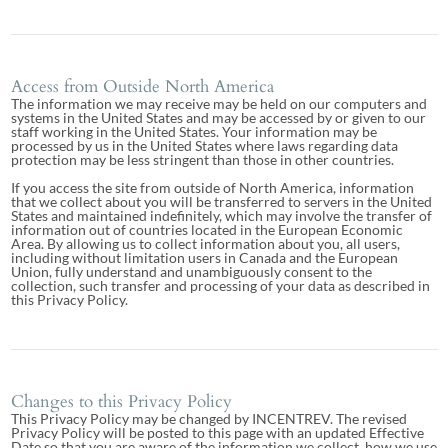
Access from Outside North America
The information we may receive may be held on our computers and
systems in the United States and may be accessed by or given to our
staff working in the United States. Your information may be
processed by us in the United States where laws regarding data
protection may be less stringent than those in other countries.
If you access the site from outside of North America, information
that we collect about you will be transferred to servers in the United
States and maintained indefinitely, which may involve the transfer of
information out of countries located in the European Economic
Area. By allowing us to collect information about you, all users,
including without limitation users in Canada and the European
Union, fully understand and unambiguously consent to the
collection, such transfer and processing of your data as described in
this Privacy Policy.
Changes to this Privacy Policy
This Privacy Policy may be changed by INCENTREV. The revised
Privacy Policy will be posted to this page with an updated Effective
Date so that you are aware of the information we collect, how we use