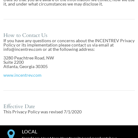
it, and under what circumstances we may disclose it.
How to Contact Us
If you have any questions or concerns about the INCENTREV Privacy
Policy or its implementation please contact us via email at
info@incentrev.com or at the following address:
3280 Peachtree Road, NW
Suite 2200
Atlanta, Georgia 30305
www.incentrev.com
Effective Date
This Privacy Policy was revised 7/1/2020
LOCAL