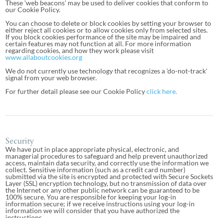
These 'web beacons' may be used to deliver cookies that conform to
our Cookie Policy.
You can choose to delete or block cookies by setting your browser to
either reject all cookies or to allow cookies only from selected sites.
If you block cookies performance of the site may be impaired and
certain features may not function at all. For more information
regarding cookies, and how they work please visit
www.allaboutcookies.org
We do not currently use technology that recognizes a 'do-not-track'
signal from your web browser.
For further detail please see our Cookie Policy
click here.
Security
We have put in place appropriate physical, electronic, and
managerial procedures to safeguard and help prevent unauthorized
access, maintain data security, and correctly use the information we
collect. Sensitive information (such as a credit card number)
submitted via the site is encrypted and protected with Secure Sockets
Layer (SSL) encryption technology, but no transmission of data over
the Internet or any other public network can be guaranteed to be
100% secure. You are responsible for keeping your log-in
information secure; if we receive instructions using your log-in
information we will consider that you have authorized the
instructions.