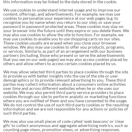
this information may be linked to the data stored in the cookie.
We use cookies to understand internet usage and to improve our
content, offerings, and advertisements. For example, we may use
cookies to personalize your experience at our web pages (e.g. to
recognize you by name when you return to our site), or save your
password in password-protected areas. These cookies may stay on
your browser into the future until they expire or you delete them. We
may also use cookies to allow the site to function. For example, we
may use cookies to enable you to use shopping carts on our sites.
These cookies usually are erased when you close your browser
window. We also may use cookies to offer you products, programs,
or services. Similarly, as part of an arrangement with our business
partners (including, those who present or serve the advertisements
that you see on our web pages) we may also access cookies placed by
others and allow others to access certain cookies placed by us.
We may allow selected third parties to place cookies through the site
to provide us with better insights into the use of the site or user
demographics or to provide relevant advertising to you. These third
parties may collect information about a consumers online activities
over time and across different websites when he or she uses our
website. We may also permit third party service providers to place
cookies through our site to perform analytic or marketing functions
where you are notified of them and you have consented to the usage.
We do not control the use of such third party cookies or the resulting
information and we are not responsible for any actions or policies of
such third parties.
We may also use small pieces of code called 'web beacons' or 'clear
gifs' to collect anonymous and aggregate advertising metrics, such as
counting page views, promotion views, or advertising responses.