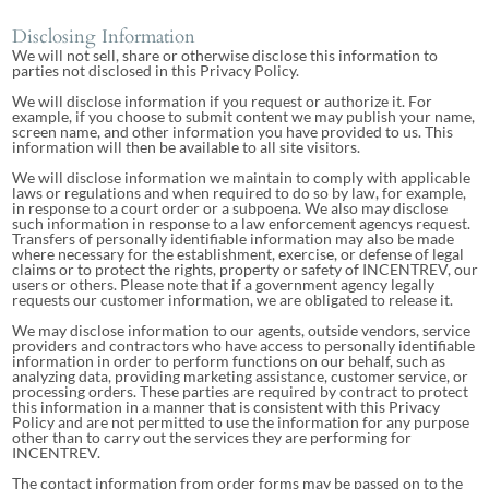
Disclosing Information
We will not sell, share or otherwise disclose this information to
parties not disclosed in this Privacy Policy.
We will disclose information if you request or authorize it. For
example, if you choose to submit content we may publish your name,
screen name, and other information you have provided to us. This
information will then be available to all site visitors.
We will disclose information we maintain to comply with applicable
laws or regulations and when required to do so by law, for example,
in response to a court order or a subpoena. We also may disclose
such information in response to a law enforcement agencys request.
Transfers of personally identifiable information may also be made
where necessary for the establishment, exercise, or defense of legal
claims or to protect the rights, property or safety of INCENTREV, our
users or others. Please note that if a government agency legally
requests our customer information, we are obligated to release it.
We may disclose information to our agents, outside vendors, service
providers and contractors who have access to personally identifiable
information in order to perform functions on our behalf, such as
analyzing data, providing marketing assistance, customer service, or
processing orders. These parties are required by contract to protect
this information in a manner that is consistent with this Privacy
Policy and are not permitted to use the information for any purpose
other than to carry out the services they are performing for
INCENTREV.
The contact information from order forms may be passed on to the