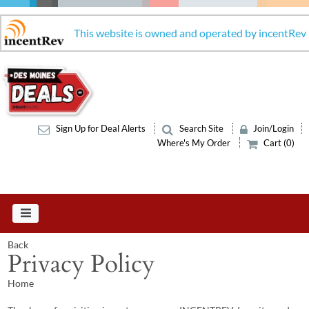
This website is owned and operated by incentRev
Sign Up for Deal Alerts
Search Site
Join/Login
Where's My Order
Cart (0)
Back
Privacy Policy
Home