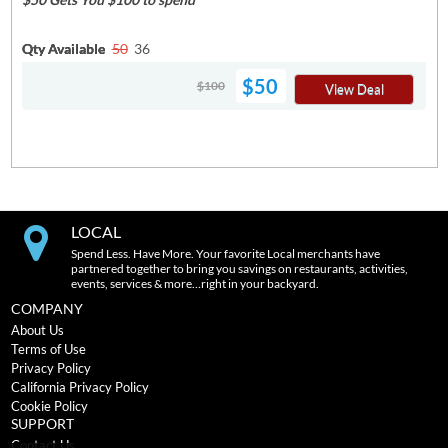
Qty Available
50
36
$50
$100
View Deal
LOCAL
Spend Less. Have More. Your favorite Local merchants have
partnered together to bring you savings on restaurants, activities,
events, services & more…right in your backyard.
COMPANY
About Us
Terms of Use
Privacy Policy
California Privacy Policy
Cookie Policy
SUPPORT
Contact Us