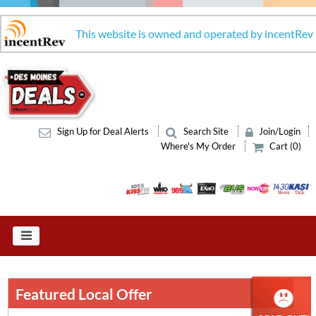
This website is owned and operated by incentRev
Sign Up for Deal Alerts
Search Site
Join/Login
Where's My Order
Cart (0)
Featured Local Offer