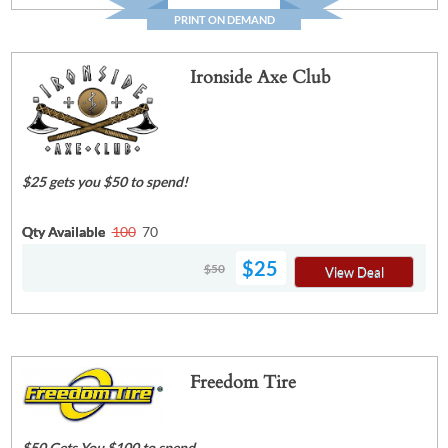
PRINT ON DEMAND
Ironside Axe Club
$25 gets you $50 to spend!
Qty Available
100
70
$25
$50
View Deal
Freedom Tire
$50 Gets You $100 to spend