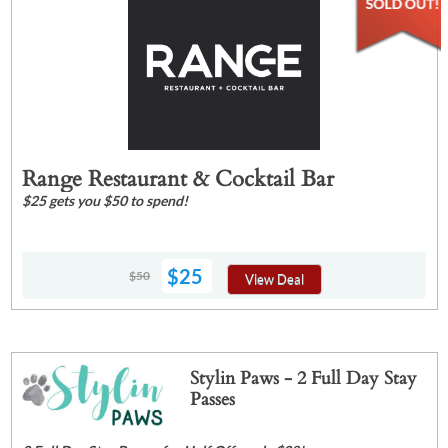
Range Restaurant & Cocktail Bar
$25 gets you $50 to spend!
$25
$50
View Deal
Stylin Paws - 2 Full Day Stay
Passes