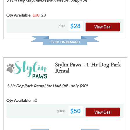
2 Full Day Stay Passes for Half Off - only $28!
Qty Available
100
23
$28
$56
View Deal
PRINT ON DEMAND
Stylin Paws - 1-Hr Dog Park
Rental
1-Hr Dog Park Rental for Half Off - only $50!
Qty Available
50
$50
$100
View Deal