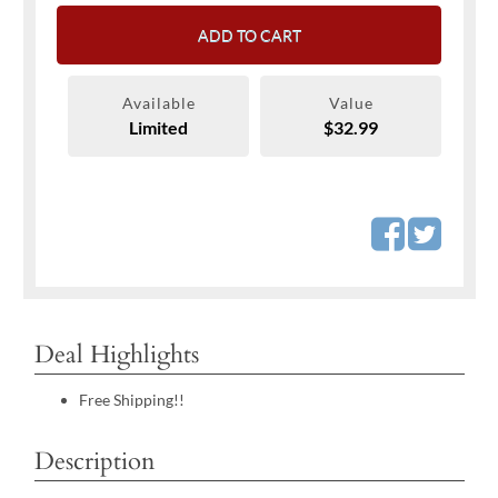
ADD TO CART
Available
Value
Limited
$32.99
Deal Highlights
Free Shipping!!
Description