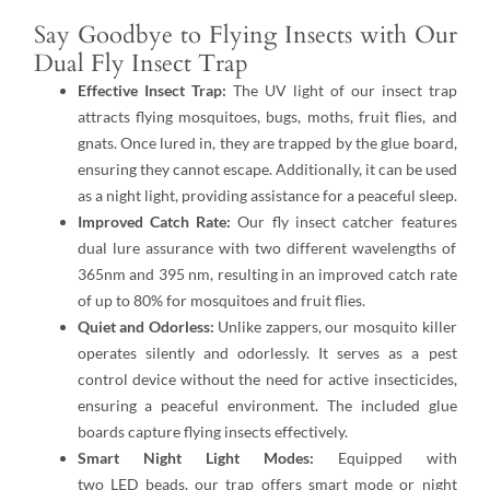
Say Goodbye to Flying Insects with Our
Dual Fly Insect Trap
Effective Insect Trap:
The UV light of our insect trap
attracts flying mosquitoes, bugs, moths, fruit flies, and
gnats. Once lured in, they are trapped by the glue board,
ensuring they cannot escape. Additionally, it can be used
as a night light, providing assistance for a peaceful sleep.
Improved Catch Rate:
Our fly insect catcher features
dual lure assurance with two different wavelengths of
365nm and 395 nm, resulting in an improved catch rate
of up to 80% for mosquitoes and fruit flies.
Quiet and Odorless:
Unlike zappers, our mosquito killer
operates silently and odorlessly. It serves as a pest
control device without the need for active insecticides,
ensuring a peaceful environment. The included glue
boards capture flying insects effectively.
Smart Night Light Modes:
Equipped with
two LED beads, our trap offers smart mode or night