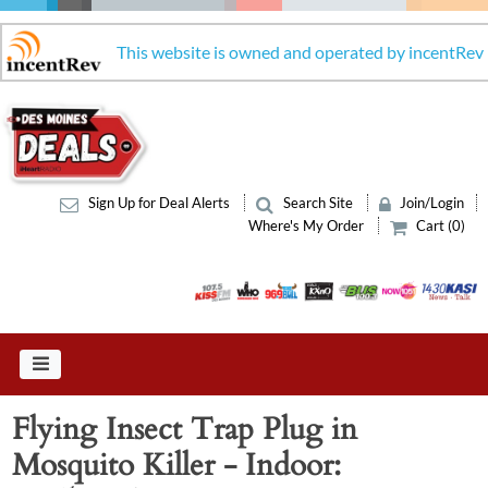
This website is owned and operated by incentRev
Sign Up for Deal Alerts
Search Site
Join/Login
Where's My Order
Cart (0)
Flying Insect Trap Plug in
Mosquito Killer - Indoor