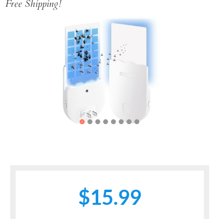
Free Shipping!
Previous
Next
$15.99