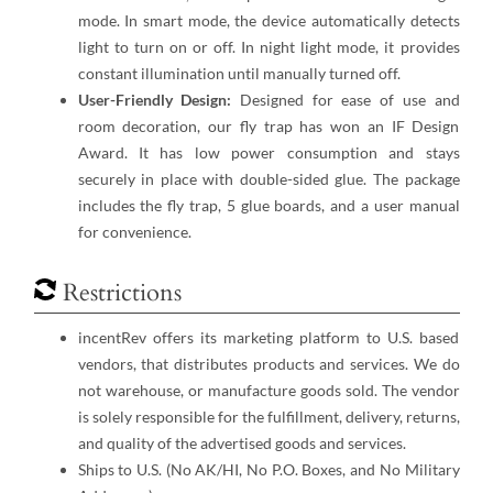
mode. In smart mode, the device automatically detects
light to turn on or off. In night light mode, it provides
constant illumination until manually turned off.
User-Friendly Design:
Designed for ease of use and
room decoration, our fly trap has won an IF Design
Award. It has low power consumption and stays
securely in place with double-sided glue. The package
includes the fly trap, 5 glue boards, and a user manual
for convenience.
Restrictions
incentRev offers its marketing platform to U.S. based
vendors, that distributes products and services. We do
not warehouse, or manufacture goods sold. The vendor
is solely responsible for the fulfillment, delivery, returns,
and quality of the advertised goods and services.
Ships to U.S. (No AK/HI, No P.O. Boxes, and No Military