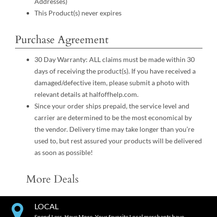
Addresses)
This Product(s) never expires
Purchase Agreement
30 Day Warranty: ALL claims must be made within 30
days of receiving the product(s). If you have received a
damaged/defective item, please submit a photo with
relevant details at halfoffhelp.com.
Since your order ships prepaid, the service level and
carrier are determined to be the most economical by
the vendor. Delivery time may take longer than you’re
used to, but rest assured your products will be delivered
as soon as possible!
More Deals
LOCAL
Spend Less. Have More. Your favorite Local merchants have