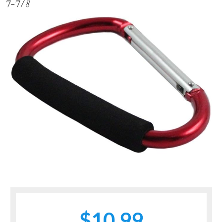
7-7/8
$10.99