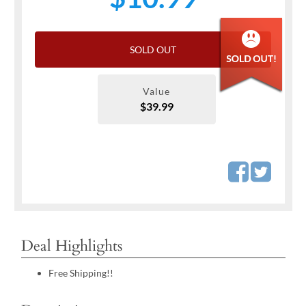
SOLD OUT
Value
$39.99
Deal Highlights
Free Shipping!!