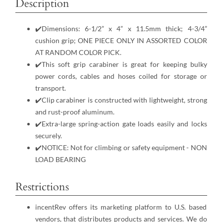
Description
✔️Dimensions: 6-1/2” x 4” x 11.5mm thick; 4-3/4”
cushion grip; ONE PIECE ONLY IN ASSORTED COLOR
AT RANDOM COLOR PICK.
✔️This soft grip carabiner is great for keeping bulky
power cords, cables and hoses coiled for storage or
transport.
✔️Clip carabiner is constructed with lightweight, strong
and rust-proof aluminum.
✔️Extra-large spring-action gate loads easily and locks
securely.
✔️NOTICE: Not for climbing or safety equipment - NON
LOAD BEARING
Restrictions
incentRev offers its marketing platform to U.S. based
vendors, that distributes products and services. We do