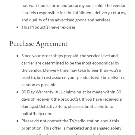
not warehouse, or manufacture goods sold. The vendor
is solely responsible for the fulfillment, delivery, returns,
and quality of the advertised goods and services.
This Product(s) never expires
Purchase Agreement
Since your order ships prepaid, the service level and
carrier are determined to be the most economical by
the vendor. Delivery time may take longer than you’re
used to, but rest assured your products will be delivered
as soon as possible!
30 Day Warranty: ALL claims must be made within 30
days of receiving the product(s). If you have received a
damaged/defective item, please submit a photo to
halfoffhelp.com.
Please do not contact the TV/radio station about this
promotion. This offer is marketed and managed solely