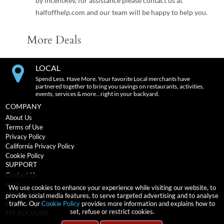
by incentRev, for assistance please contact us at
halfoffhelp.com and our team will be happy to help you.
More Deals
LOCAL
Spend Less. Have More. Your favorite Local merchants have
partnered together to bring you savings on restaurants, activities,
events, services & more…right in your backyard.
COMPANY
About Us
Terms of Use
Privacy Policy
California Privacy Policy
Cookie Policy
SUPPORT
Contact Us
FAQs
We use cookies to enhance your experience while visiting our website, to
Return Policy
provide social media features, to serve targeted advertising and to analyse
traffic. Our
Cookie Policy
provides more information and explains how to
Expiration Terms
set, refuse or restrict cookies.
MY ACCOUNT