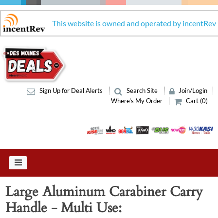
This website is owned and operated by incentRev
Sign Up for Deal Alerts
Search Site
Join/Login
Where's My Order
Cart (0)
Large Aluminum Carabiner Carry
Handle - Multi Use