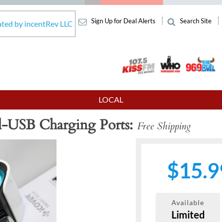
Sign Up for Deal Alerts
Search Site
ated by incentRev LLC
LOCAL
l-USB Charging Ports
Free Shipping
$15.9
Available
Limited
Next