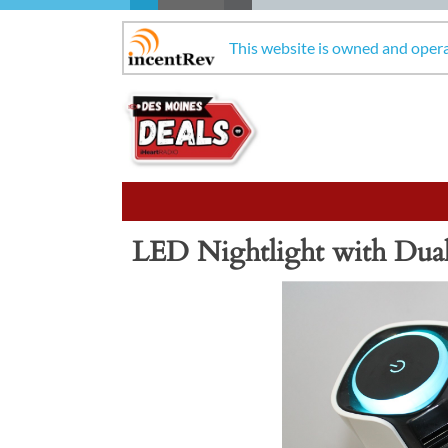
This website is owned and oper
LED Nightlight with Dua
Previous