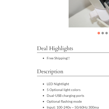
Deal Highlights
Free Shipping!!
Description
LED Nightlight
5 Optional light colors
Dual-USB charging ports
Optional flashing mode
Input: 100-240v ~ 50/60Hz 300ma