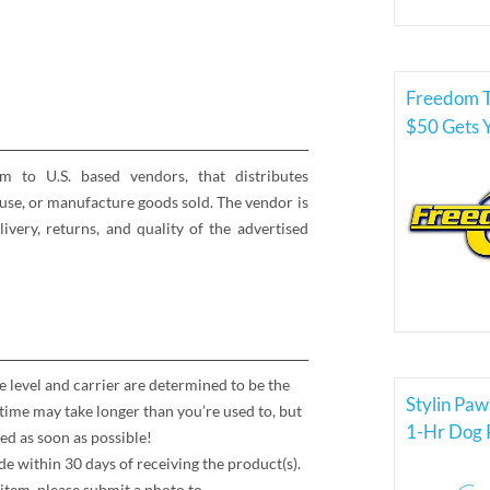
Freedom T
$50 Gets 
rm to U.S. based vendors, that distributes
se, or manufacture goods sold. The vendor is
elivery, returns, and quality of the advertised
e level and carrier are determined to be the
Stylin Paw
time may take longer than you’re used to, but
1-Hr Dog P
ed as soon as possible!
 within 30 days of receiving the product(s).
item, please submit a photo to