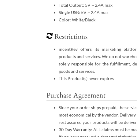
Total Output: 5V ~ 2.4A max
Single USB: 5V ~ 2.4A max
Color: White/Black
Restrictions
incentRev offers its marketing platfo
products and services. We do not warehou
solely responsible for the fulfillment, d
goods and services.
This Product(s) never expires
Purchase Agreement
Since your order ships prepaid, the servic
most economical by the vendor. Delivery 
rest assured your products will be deliver
30 Day Warranty: ALL claims must be made
If you have received a damaged/defective 