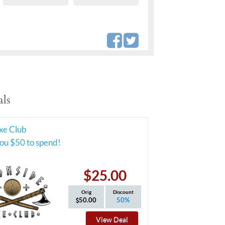
ls
xe Club
ou $50 to spend!
$25.00
Orig
Discount
50.00
50%
View Deal