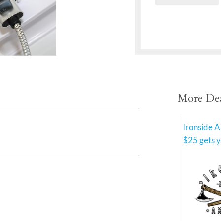
More Dea
Ironside A
$25 gets y