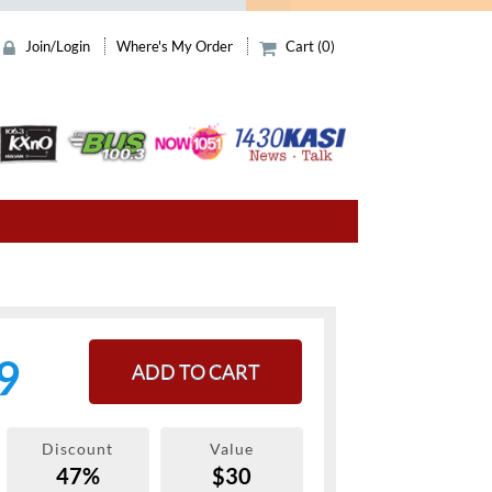
Join/Login
Where's My Order
Cart (0)
9
ADD TO CART
Discount
Value
47%
$30