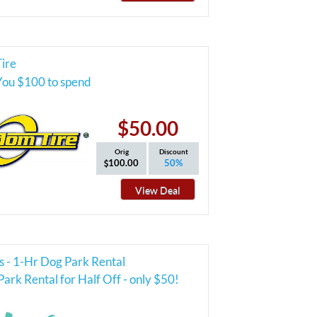
ire
You $100 to spend
$50.00
Orig
Discount
100.00
50%
View Deal
s - 1-Hr Dog Park Rental
ark Rental for Half Off - only $50!